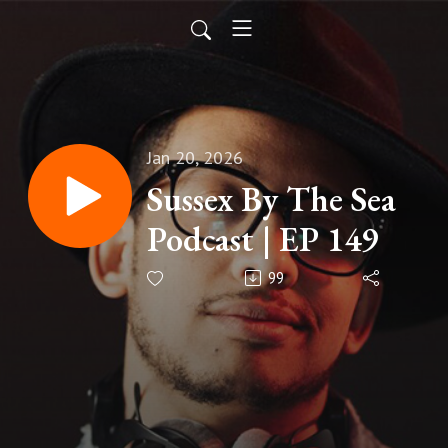
Jan 20, 2026
Sussex By The Sea
Podcast | EP 149
99