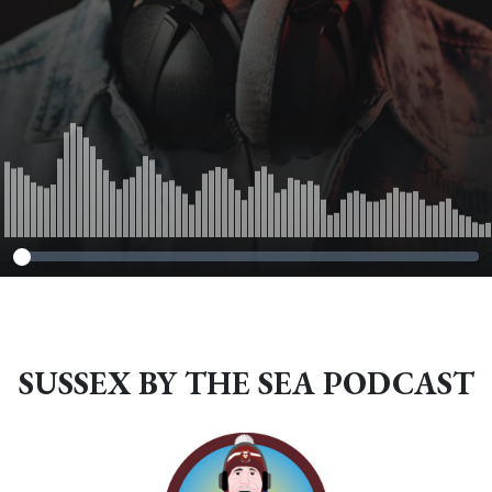
SUSSEX BY THE SEA PODCAST