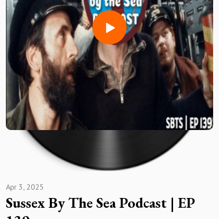
Facebook -
https://www.facebook.com/groups/474284650716045
Then we join those #SBTSFanRT BOYS!!
We are joined by special FAN guests ROBERT MURDOCH of
Horsham, ROB THOMPSON of FOLKESTONE, JON
ANDREWS of Canvey Island & JOHN GALE of Hastings
United
Discussed amongst the usual BANTZ
Horsham, can they seal top spot?
PREM 📈& 📉's
Canvey get it done JUST ABOUT
Folkestone frustrating season!
Enjoy #GrassRootsFootball Fans
Apr 3, 2025
Sussex By The Sea Podcast | EP
Like what you listened to/Saw ?