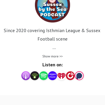
Since 2020 covering Isthmian League & Sussex 
Football scene

We have interviews from not only the sussex 
Show more >>
football world but good causes and national 
Listen on:
organisations

#SBTSSongPicks song picks from the collection
