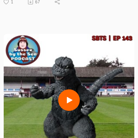
1
67
Im Joined first up by HASTINGS UNITED BOSS DAVID
ALTENDORFF
We talk his time in football and how he is settling in at the
HALLOWED Pilot Field
THEN WE HAVE THE #SBTSFanRT GANG!!
🎅 CRIMBO 2025 SPECIAL 🎅
We are joined by special FAN guests ROBERT MURDOCH &
NEIL CLARKE of Horsham, JON ANDREWS of Canvey
Island, MARC GORRY of Whitehawk, ROB THOMPSON of
Folkestone, MARk CRAIG of Sittingbourne and JOHN GALE,