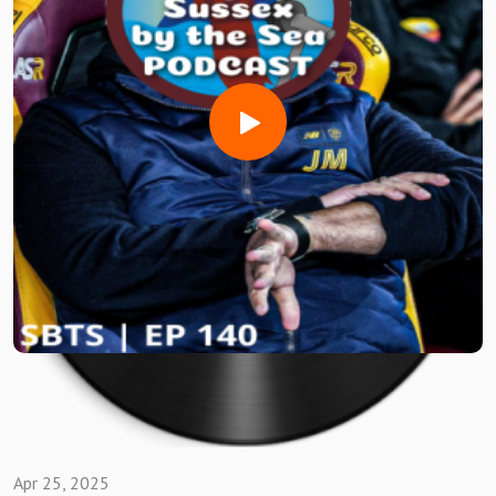
Discussed amongst the usual BANTZ
Horsham ROB talks that sweet SUCCESS!!
Jon's Canvey rundown
Whitehawk review with MARC
Hastings autopsy with BEN & IAN
TERRYS Margate Play Off heartbreak
Haringey Sunk on the last day
Enjoy #GrassRootsFootball Fans
Like what you listened to/Saw ?
Well there's lots of ways to watch and listen to SUSSEX BY
THE SEA PODCAST....here's a few below 👇
Apr 25, 2025