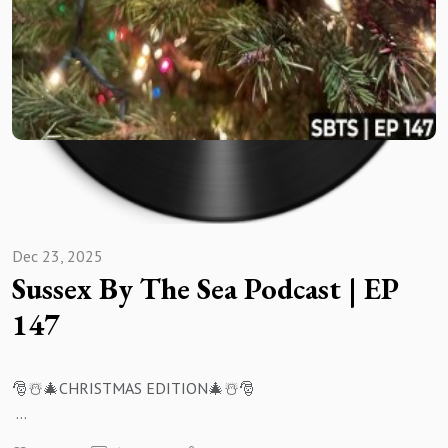
Dec 23, 2025
Sussex By The Sea Podcast | EP
147
🎅☃️🎄CHRISTMAS EDITION🎄☃️🎅